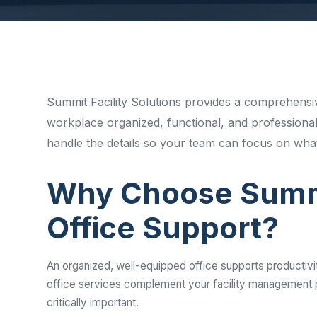
Disinfec
Summit Facility Solutions provides a comprehensiv
workplace organized, functional, and professional
handle the details so your team can focus on what
Why Choose Summi
Office Support?
An organized, well-equipped office supports productivi
office services complement your facility management p
critically important.