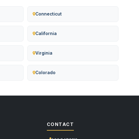
Connecticut
California
Virginia
Colorado
CONTACT