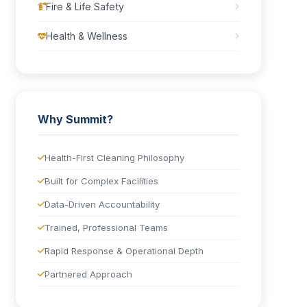
Fire & Life Safety
Health & Wellness
Why Summit?
Health-First Cleaning Philosophy
Built for Complex Facilities
Data-Driven Accountability
Trained, Professional Teams
Rapid Response & Operational Depth
Partnered Approach