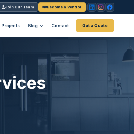
Join Our Team
Become a Vendor
Projects
Blog
Contact
Get a Quote
EACH
tries
vertical we serve
VendrPro
ects
rvices
ce
Vendor onboarding & compliance
ts across
platform
K+
INC.
IENTS
5000 ×4
Explore the Eco-System
-System
stry nationwide.
ote