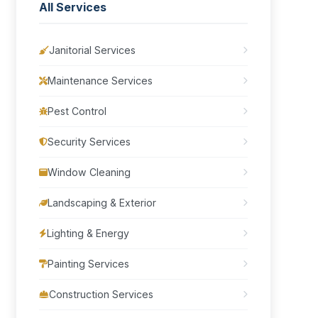
All Services
Janitorial Services
Maintenance Services
Pest Control
Security Services
Window Cleaning
Landscaping & Exterior
Lighting & Energy
Painting Services
Construction Services