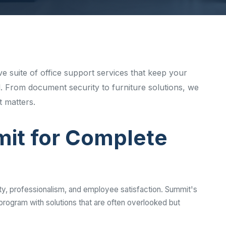
Ready to elevate your facility?
tion, IAQ & wellness programs
Get a Free Quote
e suite of office support services that keep your
. From document security to furniture solutions, we
 matters.
t for Complete
ty, professionalism, and employee satisfaction. Summit's
rogram with solutions that are often overlooked but