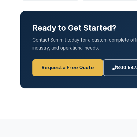
Ready to Get Started?
Contact Summit today for a custom complete office
industry, and operational needs.
Request a Free Quote
800.547