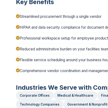
Key Benefits
Streamlined procurement through a single vendor
HIPAA and data security compliance for document de
Professional workspace setup for employee producti
Reduced administrative burden on your facilities tea
Flexible service scheduling around your business ho
Comprehensive vendor coordination and manageme
Industries We Serve with Com
Corporate Offices
Medical & Healthcare
Fina
Technology Companies
Government & Nonprofit