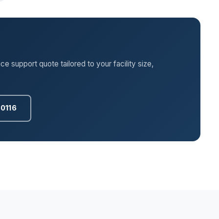
 support quote tailored to your facility size,
.0116