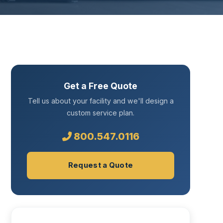
Get a Free Quote
Tell us about your facility and we'll design a
custom service plan.
800.547.0116
Request a Quote