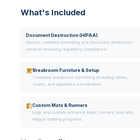
What's Included
Document Destruction (HIPAA)
Secure, certified shredding and document destruction
services ensuring regulatory compliance.
Breakroom Furniture & Setup
Complete breakroom furnishing including tables,
chairs, and appliance coordination.
Custom Mats & Runners
Logo and custom entrance mats, runners, and anti-
fatigue matting programs.