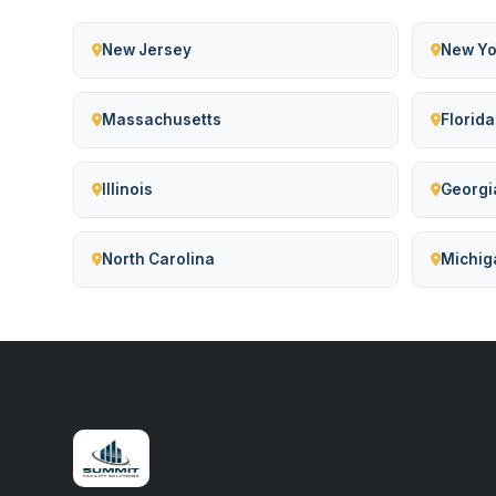
New Jersey
New Yo
Massachusetts
Florida
Illinois
Georgi
North Carolina
Michig