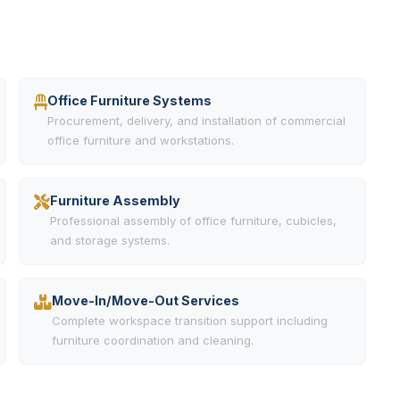
Office Furniture Systems
Procurement, delivery, and installation of commercial
office furniture and workstations.
Furniture Assembly
Professional assembly of office furniture, cubicles,
and storage systems.
Move-In/Move-Out Services
Complete workspace transition support including
furniture coordination and cleaning.