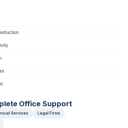
struction
vity
m
urs
nt
plete Office Support
ncial Services
Legal Firms