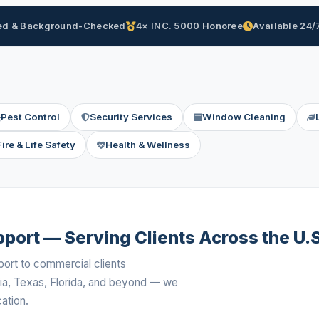
d & Background-Checked
4× INC. 5000 Honoree
Available 24/
Pest Control
Security Services
Window Cleaning
Fire & Life Safety
Health & Wellness
port — Serving Clients Across the U.S
port to commercial clients
ia, Texas, Florida, and beyond — we
ation.