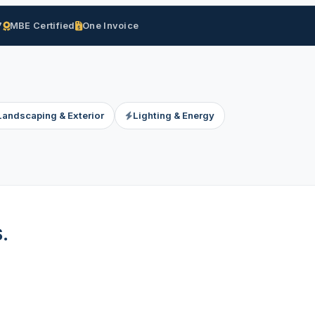
7
MBE Certified
One Invoice
Landscaping & Exterior
Lighting & Energy
.