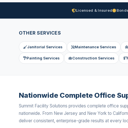
Licensed & Insured
Bonde
OTHER SERVICES
Janitorial Services
Maintenance Services
Painting Services
Construction Services
Nationwide Complete Office Sup
Summit Facility Solutions provides complete office sup
nationwide. From New Jersey and New York to Californ
deliver consistent, enterprise-grade results at every loc