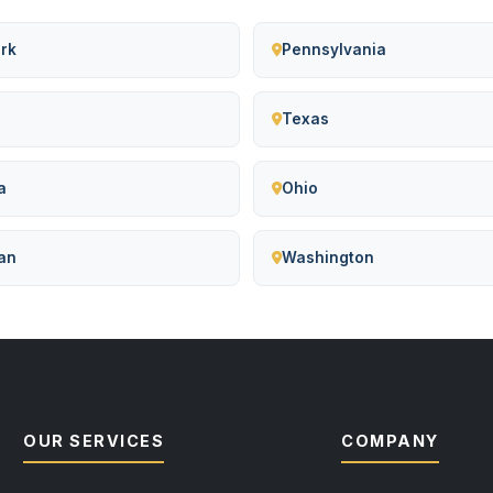
rk
Pennsylvania
Texas
a
Ohio
an
Washington
OUR SERVICES
COMPANY