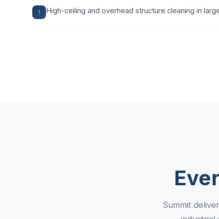
High-ceiling and overhead structure cleaning in large 
Ever
Summit deliver