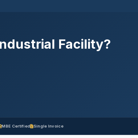
dustrial Facility?
MBE Certified
Single Invoice