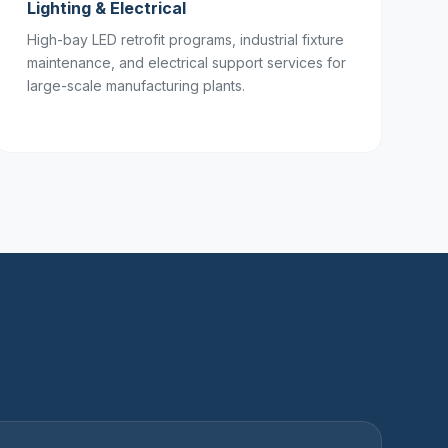
Lighting & Electrical
High-bay LED retrofit programs, industrial fixture
maintenance, and electrical support services for
large-scale manufacturing plants.