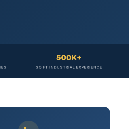
500K+
IES
SQ FT INDUSTRIAL EXPERIENCE