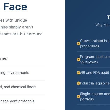
s Face
T
mes with unique
Why Manuf
nies simply aren't
 teams are built around
Crews trained in i
procedures
Programs built ar
lines
shutdowns
ing environments
AIB and FDA audit
Industrial equipmen
l, and chemical floors
Single-source man
portfolio
management protocols