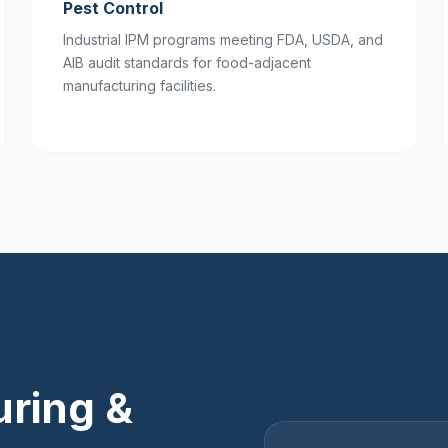
Pest Control
Industrial IPM programs meeting FDA, USDA, and
AIB audit standards for food-adjacent
manufacturing facilities.
ring &