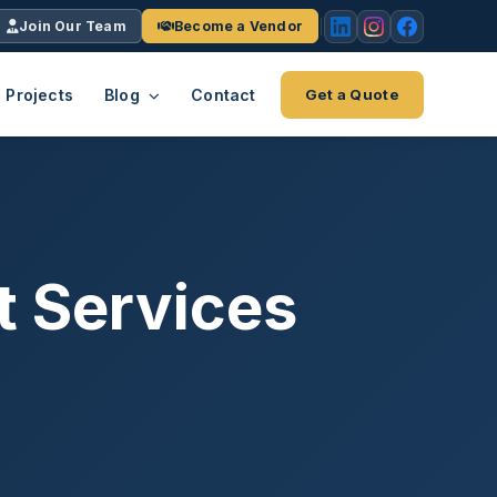
Join Our Team
Become a Vendor
Projects
Blog
Contact
Get a Quote
EACH
tries
vertical we serve
VendrPro
ects
t Services
ce
Vendor onboarding & compliance
ts across
platform
K+
INC.
IENTS
5000 ×4
Explore the Eco-System
-System
stry nationwide.
ote