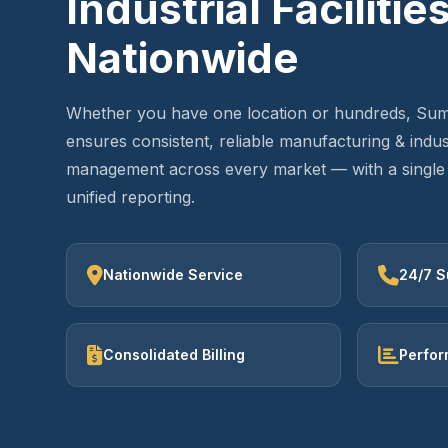
Industrial Facilitie
Nationwide
Whether you have one location or hundreds, Sum
ensures consistent, reliable manufacturing & industr
management across every market — with a single 
unified reporting.
Nationwide Service
24/7 S
Consolidated Billing
Perfor