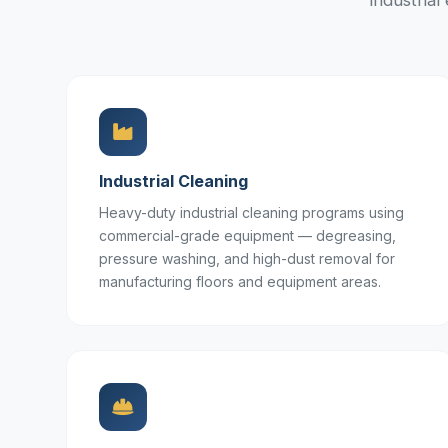
industria
Industrial Cleaning
Heavy-duty industrial cleaning programs using
commercial-grade equipment — degreasing,
pressure washing, and high-dust removal for
manufacturing floors and equipment areas.