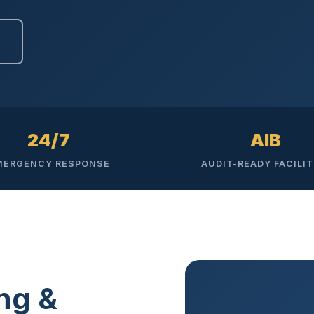
Ready to elevate your facility?
tion, IAQ & wellness programs
Get a Free Quote
24/7
AIB
MERGENCY RESPONSE
AUDIT-READY FACILIT
ng &