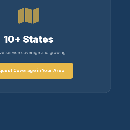
10+ States
ive service coverage and growing
quest Coverage in Your Area