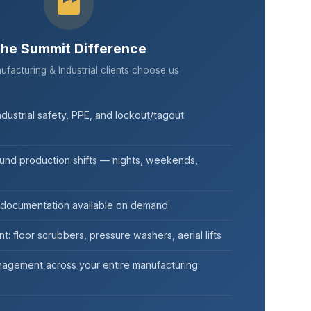
he Summit Difference
acturing & Industrial clients choose us
ndustrial safety, PPE, and lockout/tagout
ound production shifts — nights, weekends,
 documentation available on demand
t: floor scrubbers, pressure washers, aerial lifts
agement across your entire manufacturing