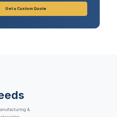
Get a Custom Quote
Needs
manufacturing &