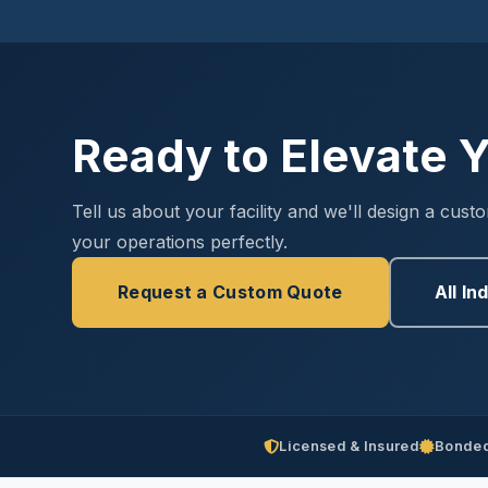
Ready to Elevate Y
Tell us about your facility and we'll design a cust
your operations perfectly.
Request a Custom Quote
All In
Licensed & Insured
Bonded