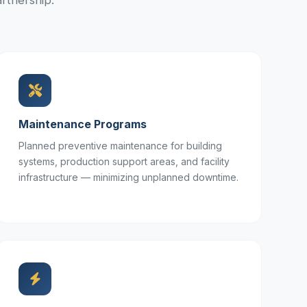
rtnership.
Maintenance Programs
Planned preventive maintenance for building
systems, production support areas, and facility
infrastructure — minimizing unplanned downtime.