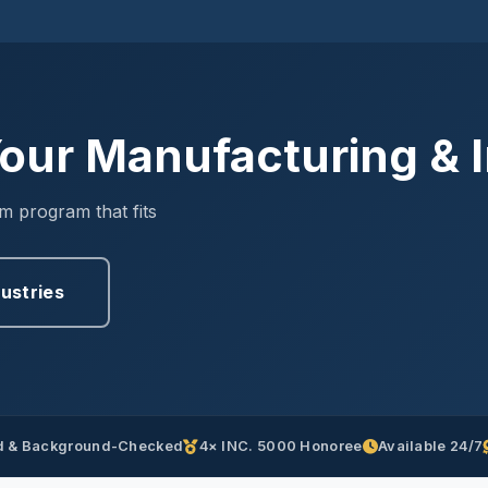
our Manufacturing & In
om program that fits
dustries
 & Background-Checked
4× INC. 5000 Honoree
Available 24/7