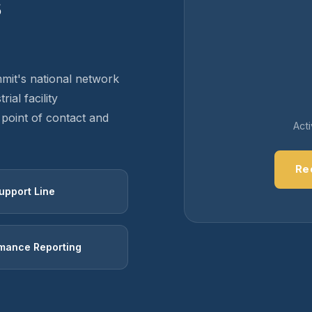
s
mit's national network
ial facility
point of contact and
Act
Re
upport Line
mance Reporting