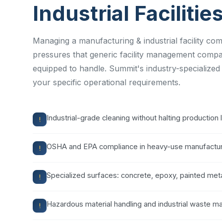
Industrial Facilitie
Managing a manufacturing & industrial facility co
pressures that generic facility management compa
equipped to handle. Summit's industry-specialized
your specific operational requirements.
Industrial-grade cleaning without halting production 
OSHA and EPA compliance in heavy-use manufactur
Specialized surfaces: concrete, epoxy, painted meta
Hazardous material handling and industrial waste 