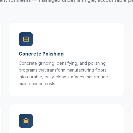
l environments — managed under a single, accountable pa
Concrete Polishing
Concrete grinding, densifying, and polishing
programs that transform manufacturing floors
into durable, easy-clean surfaces that reduce
maintenance costs.