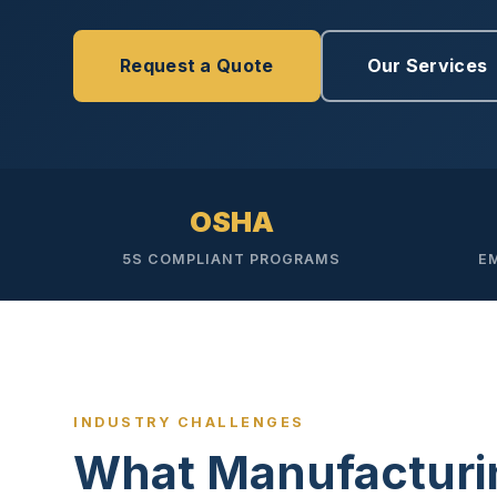
Disinfec
Request a Quote
Our Services
OSHA
5S COMPLIANT PROGRAMS
E
INDUSTRY CHALLENGES
What Manufacturi