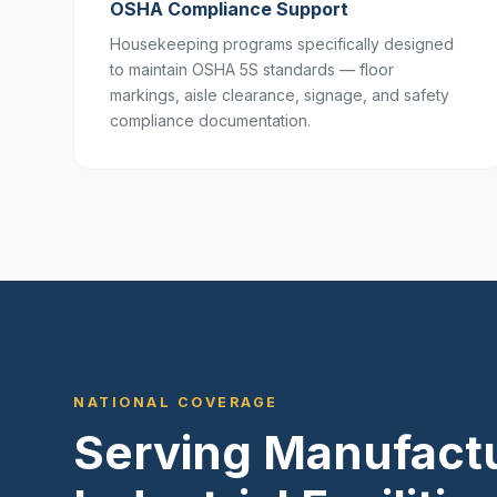
OSHA Compliance Support
Housekeeping programs specifically designed
to maintain OSHA 5S standards — floor
markings, aisle clearance, signage, and safety
compliance documentation.
NATIONAL COVERAGE
Serving Manufactu