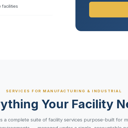
facilities
SERVICES FOR MANUFACTURING & INDUSTRIAL
ything Your Facility 
s a complete suite of facility services purpose-built for 