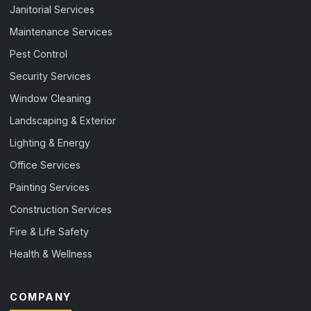
Janitorial Services
Maintenance Services
Pest Control
Security Services
Window Cleaning
Landscaping & Exterior
Lighting & Energy
Office Services
Painting Services
Construction Services
Fire & Life Safety
Health & Wellness
COMPANY