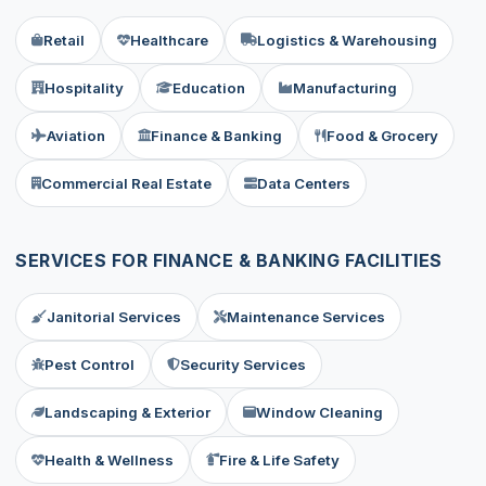
Retail
Healthcare
Logistics & Warehousing
Hospitality
Education
Manufacturing
Aviation
Finance & Banking
Food & Grocery
Commercial Real Estate
Data Centers
SERVICES FOR FINANCE & BANKING FACILITIES
Janitorial Services
Maintenance Services
Pest Control
Security Services
Landscaping & Exterior
Window Cleaning
Health & Wellness
Fire & Life Safety