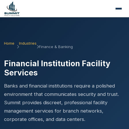
Home
Industries
Finance & Banking
Financial Institution Facility
Services
Banks and financial institutions require a polished
environment that communicates security and trust.
Summit provides discreet, professional facility
management services for branch networks,
corporate offices, and data centers.