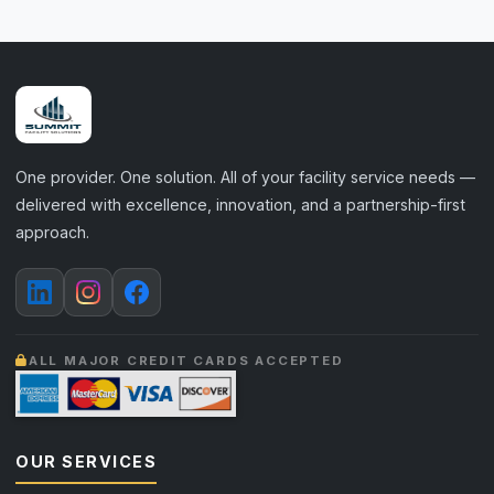
One provider. One solution. All of your facility service needs —
delivered with excellence, innovation, and a partnership-first
approach.
ALL MAJOR CREDIT CARDS ACCEPTED
OUR SERVICES