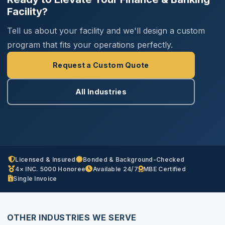
Facility?
Tell us about your facility and we'll design a custom
program that fits your operations perfectly.
Request a Custom Quote
All Industries
Licensed & Insured
Bonded & Background-Checked
4× INC. 5000 Honoree
Available 24/7
MBE Certified
Single Invoice
OTHER INDUSTRIES WE SERVE