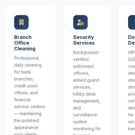
Branch
Security
Do
Office
Services
De
Cleaning
Background-
HIP
Professional
verified
GL
daily cleaning
uniformed
com
for bank
officers,
sit
branches,
armed guard
sit
credit union
services,
shr
offices, and
lobby desk
pro
financial
management,
cer
service centers
and
des
— maintaining
surveillance
for
the polished
system
rec
appearance
monitoring for
kee
your clients