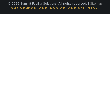
© 2026 Summit Facility Solutions. All rights reserved. |
Sitemap
ONE VENDOR. ONE INVOICE. ONE SOLUTION.