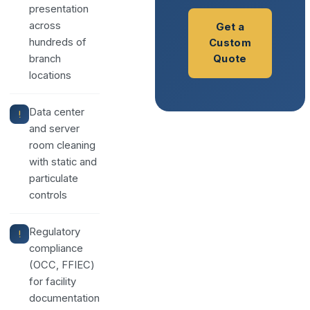
presentation
across
Get a
hundreds of
Custom
branch
Quote
locations
Data center
and server
room cleaning
with static and
particulate
controls
Regulatory
compliance
(OCC, FFIEC)
for facility
documentation