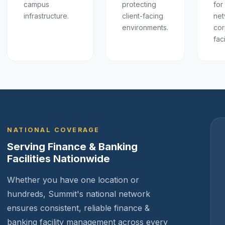
campus
protecting
for
infrastructure.
client-facing
net
environments.
cor
faci
NATIONAL COVERAGE
Serving Finance & Banking
Facilities Nationwide
Whether you have one location or
hundreds, Summit's national network
ensures consistent, reliable finance &
banking facility management across every