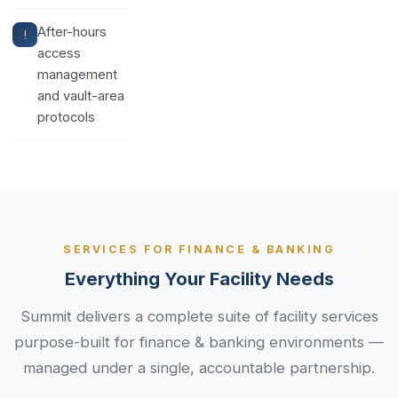
After-hours
access
management
and vault-area
protocols
SERVICES FOR FINANCE & BANKING
Everything Your Facility Needs
Summit delivers a complete suite of facility services
purpose-built for finance & banking environments —
managed under a single, accountable partnership.