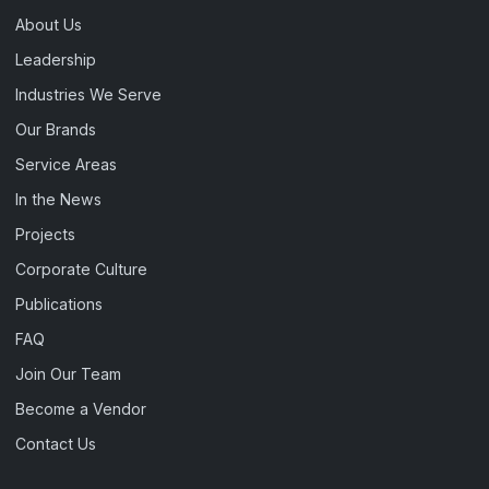
About Us
Leadership
Industries We Serve
Our Brands
Service Areas
In the News
Projects
Corporate Culture
Publications
FAQ
Join Our Team
Become a Vendor
Contact Us