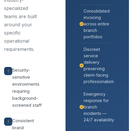
industry-
specialized
Consolidated
teams are built
invoicing
across entire
around your
branch
specific
portfolios
operational
requirements.
Discreet
service
delivery
preserving
Security-
client-facing
sensitive
professionalism
environments
requiring
Emergency
background-
response for
screened staff
branch
incidents —
24/7 availability
Consistent
brand