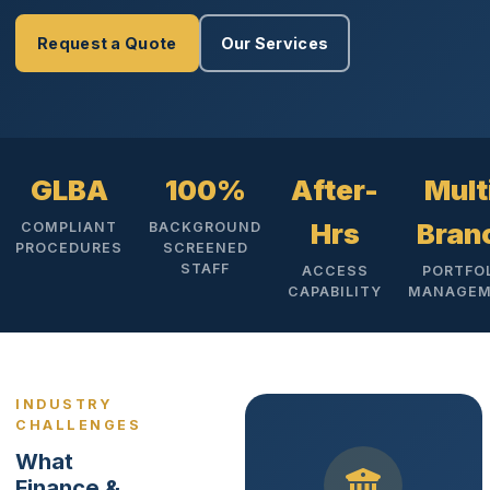
Request a Quote
Our Services
GLBA
100%
After-
Mult
Hrs
Bran
COMPLIANT
BACKGROUND
PROCEDURES
SCREENED
STAFF
ACCESS
PORTFO
CAPABILITY
MANAGEM
INDUSTRY
CHALLENGES
What
Finance &