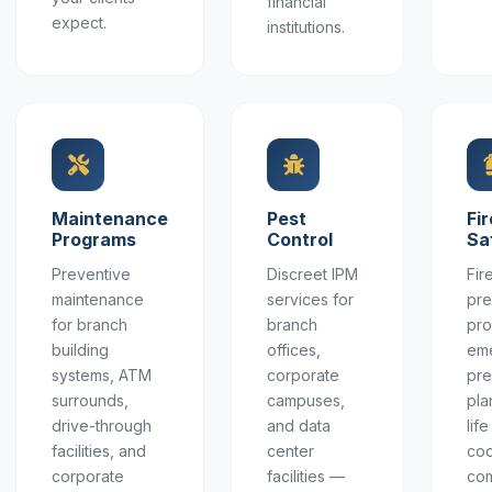
financial
expect.
institutions.
Maintenance
Pest
Fir
Programs
Control
Sa
Preventive
Discreet IPM
Fir
maintenance
services for
pre
for branch
branch
pro
building
offices,
em
systems, ATM
corporate
pr
surrounds,
campuses,
pla
drive-through
and data
lif
facilities, and
center
co
corporate
facilities —
com