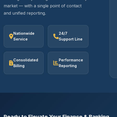
market — with a single point of contact
and unified reporting.
Nationwide
24/7
Service
Support Line
Consolidated
Performance
Billing
Reporting
Ready to Elevate Your Finance & Banking