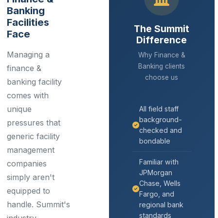
Banking
Facilities
The Summit
Face
Difference
Managing a
Why Finance &
Banking clients
finance &
choose us
banking facility
comes with
unique
All field staff
background-
pressures that
checked and
generic facility
bondable
management
Familiar with
companies
JPMorgan
simply aren't
Chase, Wells
equipped to
Fargo, and
handle. Summit's
regional bank
standards