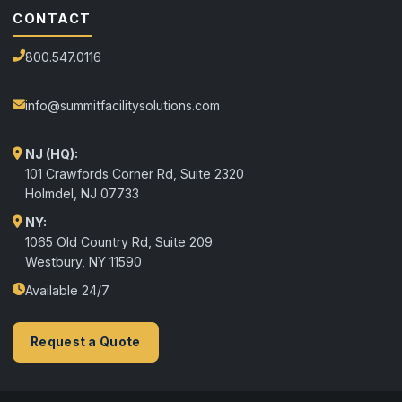
CONTACT
800.547.0116
info@summitfacilitysolutions.com
NJ (HQ):
101 Crawfords Corner Rd, Suite 2320
Holmdel
,
NJ
07733
NY:
1065 Old Country Rd, Suite 209
Westbury, NY 11590
Available 24/7
Request a Quote