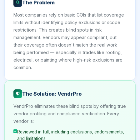
The Problem
Most companies rely on basic COIs that list coverage
limits without identifying policy exclusions or scope
restrictions. This creates blind spots in risk
management. Vendors may appear compliant, but
their coverage often doesn't match the real work
being performed — especially in trades like roofing,
electrical, or painting where high-risk exclusions are
common.
The Solution: VendrPro
VendrPro eliminates these blind spots by offering true
vendor profiling and compliance verification. Every
vendor is:
Reviewed in full, including exclusions, endorsements,
and limitations