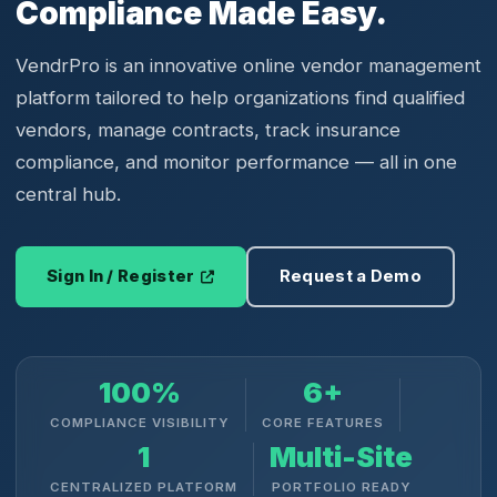
Compliance Made Easy.
VendrPro is an innovative online vendor management
platform tailored to help organizations find qualified
vendors, manage contracts, track insurance
compliance, and monitor performance — all in one
central hub.
Sign In / Register
Request a Demo
100%
6+
COMPLIANCE VISIBILITY
CORE FEATURES
1
Multi-Site
CENTRALIZED PLATFORM
PORTFOLIO READY