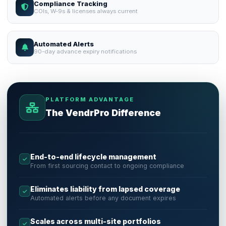
Compliance Tracking
COIs, W-9s & licenses always current
Automated Alerts
90-day advance expiry notifications
PLATFORM ADVANTAGE
The VendrPro Difference
End-to-end lifecycle management
From first sourcing contact to ongoing compliance
Eliminates liability from lapsed coverage
Automated alerts before any document expires
Scales across multi-site portfolios