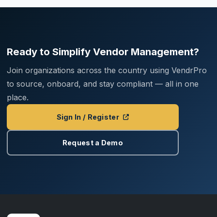
Ready to Simplify Vendor Management?
Join organizations across the country using VendrPro
to source, onboard, and stay compliant — all in one
place.
Sign In / Register
Request a Demo