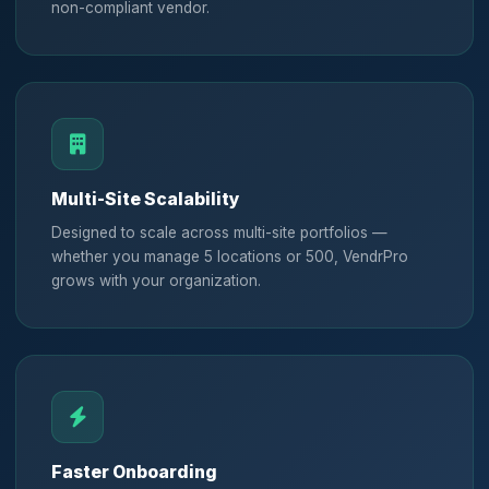
non-compliant vendor.
Multi-Site Scalability
Designed to scale across multi-site portfolios —
whether you manage 5 locations or 500, VendrPro
grows with your organization.
Faster Onboarding