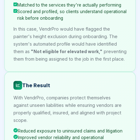
Matched to the services they're actually performing
Scored and profiled, so clients understand operational
risk before onboarding
In this case, VendrPro would have flagged the
painter's height exclusion during onboarding. The
system's automated profile would have identified
them as
"Not eligible for elevated work,"
preventing
them from being assigned to the job in the first place.
The Result
With VendrPro, companies protect themselves
against unseen liabilities while ensuring vendors are
properly qualified, insured, and aligned with project
scope.
Reduced exposure to uninsured claims and litigation
Improved vendor reliability and operational