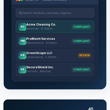
Search vendors, services, regions…
Acme Cleaning Co.
AC
COMPLIANT
Janitorial · 12 States
ProMaint Services
PM
COMPLIANT
Maintenance · 8 States
GreenScape LLC
GS
REVIEW
Landscaping · 5 States
SecureShield Inc.
SS
COMPLIANT
Security · National
45