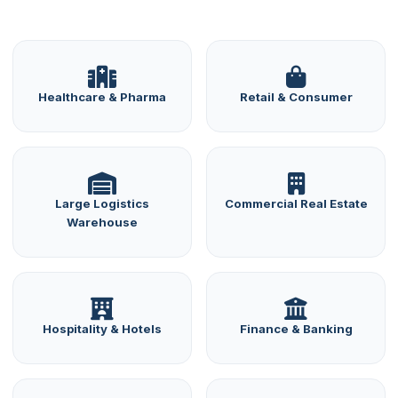
Healthcare & Pharma
Retail & Consumer
Large Logistics
Commercial Real Estate
Warehouse
Hospitality & Hotels
Finance & Banking