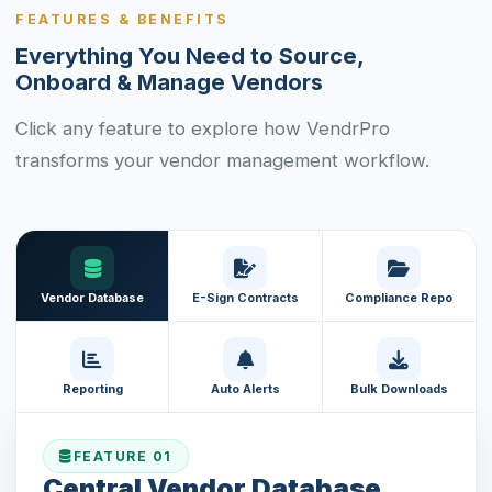
FEATURES & BENEFITS
Everything You Need to Source,
Onboard & Manage Vendors
Click any feature to explore how VendrPro
transforms your vendor management workflow.
Vendor Database
E-Sign Contracts
Compliance Repo
Reporting
Auto Alerts
Bulk Downloads
FEATURE 01
Central Vendor Database