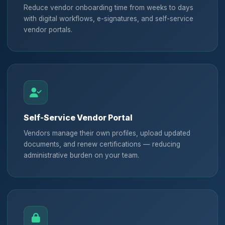
Reduce vendor onboarding time from weeks to days
with digital workflows, e-signatures, and self-service
vendor portals.
Self-Service Vendor Portal
Vendors manage their own profiles, upload updated
documents, and renew certifications — reducing
administrative burden on your team.