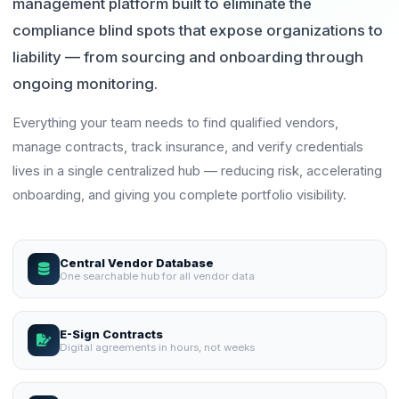
management platform built to eliminate the
compliance blind spots that expose organizations to
liability — from sourcing and onboarding through
ongoing monitoring.
Everything your team needs to find qualified vendors,
manage contracts, track insurance, and verify credentials
lives in a single centralized hub — reducing risk, accelerating
onboarding, and giving you complete portfolio visibility.
Central Vendor Database
One searchable hub for all vendor data
E-Sign Contracts
Digital agreements in hours, not weeks