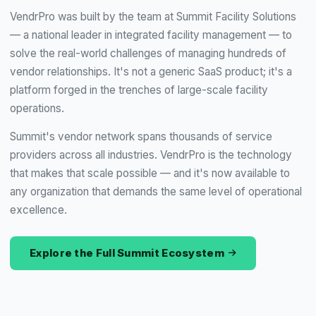
VendrPro was built by the team at Summit Facility Solutions
— a national leader in integrated facility management — to
solve the real-world challenges of managing hundreds of
vendor relationships. It's not a generic SaaS product; it's a
platform forged in the trenches of large-scale facility
operations.
Summit's vendor network spans thousands of service
providers across all industries. VendrPro is the technology
that makes that scale possible — and it's now available to
any organization that demands the same level of operational
excellence.
Explore the Full Summit Ecosystem