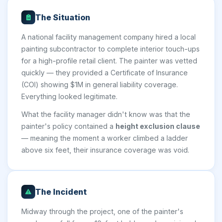
The Situation
A national facility management company hired a local
painting subcontractor to complete interior touch-ups
for a high-profile retail client. The painter was vetted
quickly — they provided a Certificate of Insurance
(COI) showing $1M in general liability coverage.
Everything looked legitimate.
What the facility manager didn't know was that the
painter's policy contained a
height exclusion clause
— meaning the moment a worker climbed a ladder
above six feet, their insurance coverage was void.
The Incident
Midway through the project, one of the painter's