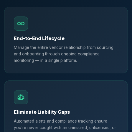
End-to-End Lifecycle
Manage the entire vendor relationship from sourcing
and onboarding through ongoing compliance
monitoring — in a single platform.
Eliminate Liability Gaps
Automated alerts and compliance tracking ensure
you're never caught with an uninsured, unlicensed, or