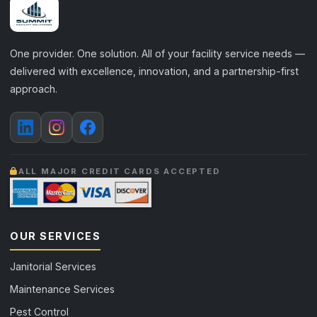
One provider. One solution. All of your facility service needs —
delivered with excellence, innovation, and a partnership-first
approach.
ALL MAJOR CREDIT CARDS ACCEPTED
OUR SERVICES
Janitorial Services
Maintenance Services
Pest Control