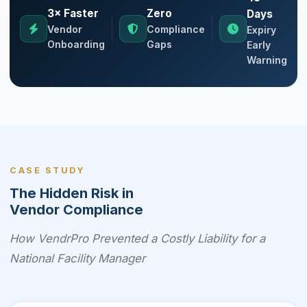
3× Faster
Zero
Days
Vendor
Compliance
Expiry
Onboarding
Gaps
Early
Warning
CASE STUDY
The Hidden Risk in
Vendor Compliance
How VendrPro Prevented a Costly Liability for a
National Facility Manager