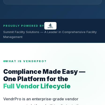
PROUDLY POWERED BY
Summit Facility Solutions — A Leader in Comprehensive Facility
Management
WHAT IS VENDRPRO?
Compliance Made Easy —
One Platform for the
Full Vendor Lifecycle
VendrPro is an enterprise-grade vendor