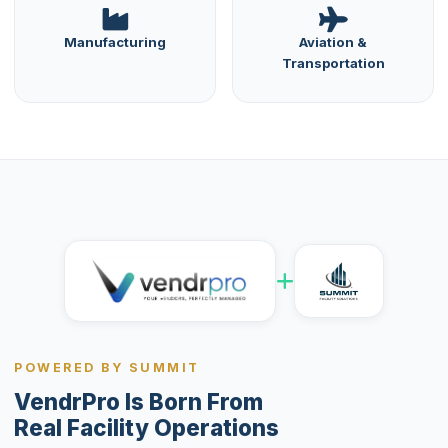
Manufacturing
Aviation &
Transportation
POWERED BY SUMMIT
VendrPro Is Born From
Real Facility Operations