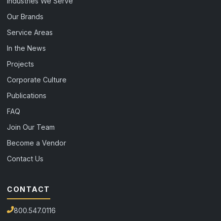
Industries We Serve
Our Brands
Service Areas
In the News
Projects
Corporate Culture
Publications
FAQ
Join Our Team
Become a Vendor
Contact Us
CONTACT
800.547.0116