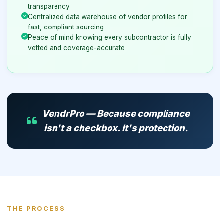
transparency
Centralized data warehouse of vendor profiles for
fast, compliant sourcing
Peace of mind knowing every subcontractor is fully
vetted and coverage-accurate
VendrPro — Because compliance
isn't a checkbox. It's protection.
THE PROCESS