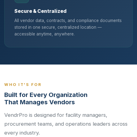
Secure & Centralized
All vendor data, contracts, and compliance documents
stored in one secure, centralized location —
accessible anytime, anywhere.
WHO IT'S FOR
Built for Every Organization
That Manages Vendors
VendrPro is designed for facility managers,
procurement teams, and operations leaders across
every industry.