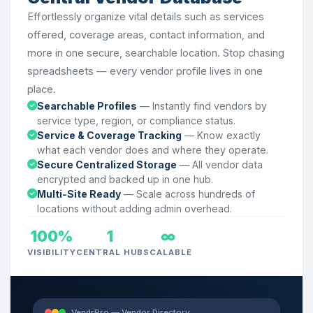
Effortlessly organize vital details such as services
offered, coverage areas, contact information, and
more in one secure, searchable location. Stop chasing
spreadsheets — every vendor profile lives in one
place.
Searchable Profiles
— Instantly find vendors by
service type, region, or compliance status.
Service & Coverage Tracking
— Know exactly
what each vendor does and where they operate.
Secure Centralized Storage
— All vendor data
encrypted and backed up in one hub.
Multi-Site Ready
— Scale across hundreds of
locations without adding admin overhead.
100%
1
∞
VISIBILITY
CENTRAL HUB
SCALABLE
VendrPro — Vendor Directory