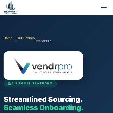
Home
Our Brands
VendrPro
A SUMMIT PLATFORM
Streamlined Sourcing.
Seamless Onboarding.