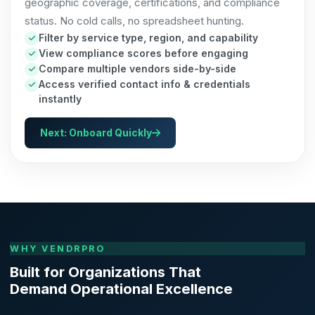
geographic coverage, certifications, and compliance
status. No cold calls, no spreadsheet hunting.
Filter by service type, region, and capability
View compliance scores before engaging
Compare multiple vendors side-by-side
Access verified contact info & credentials
instantly
Next: Onboard Quickly
WHY VENDRPRO
Built for Organizations That
Demand Operational Excellence