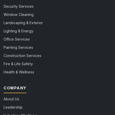
Security Services
Window Cleaning
Landscaping & Exterior
Lighting & Energy
Office Services
Painting Services
Construction Services
Fire & Life Safety
Health & Wellness
COMPANY
About Us
Leadership