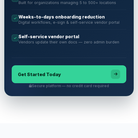
Built for organizations managing 5 to 500+ locations
Weeks-to-days onboarding reduction
Digital workflows, e-sign & self-service vendor portal
Self-service vendor portal
Vendors update their own docs — zero admin burden
Get Started Today
Secure platform — no credit card required