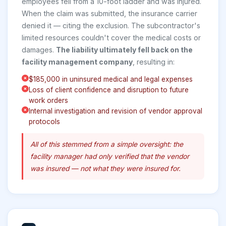
employees fell from a 10-foot ladder and was injured.
When the claim was submitted, the insurance carrier
denied it — citing the exclusion. The subcontractor's
limited resources couldn't cover the medical costs or
damages.
The liability ultimately fell back on the
facility management company
, resulting in:
$185,000 in uninsured medical and legal expenses
Loss of client confidence and disruption to future
work orders
Internal investigation and revision of vendor approval
protocols
All of this stemmed from a simple oversight: the
facility manager had only verified
that
the vendor
was insured — not
what
they were insured for.