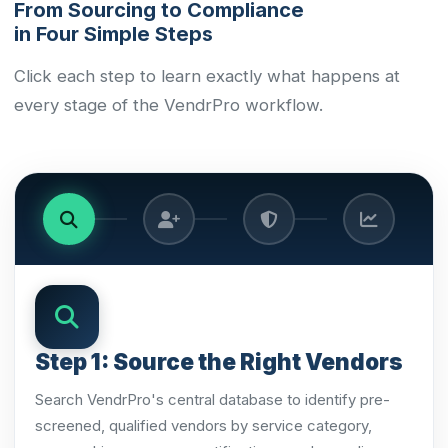
From Sourcing to Compliance
in Four Simple Steps
Click each step to learn exactly what happens at
every stage of the VendrPro workflow.
Step 1: Source the Right Vendors
Search VendrPro's central database to identify pre-
screened, qualified vendors by service category,