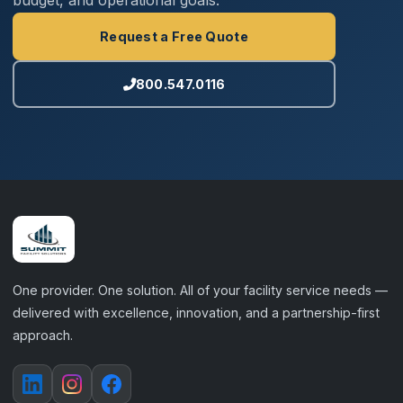
budget, and operational goals.
Request a Free Quote
800.547.0116
One provider. One solution. All of your facility service needs —
delivered with excellence, innovation, and a partnership-first
approach.