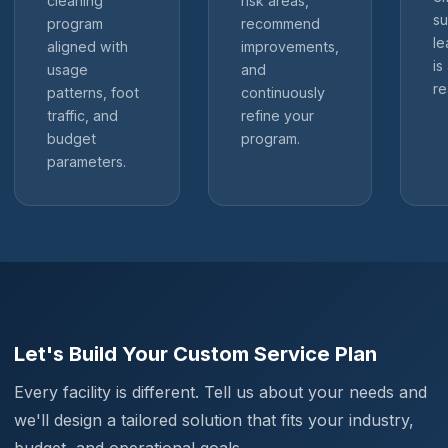
cleaning
risk areas,
su
program
recommend
le
aligned with
improvements,
is
usage
and
re
patterns, foot
continuously
traffic, and
refine your
budget
program.
parameters.
Let's Build Your Custom Service Plan
Every facility is different. Tell us about your needs and
we'll design a tailored solution that fits your industry,