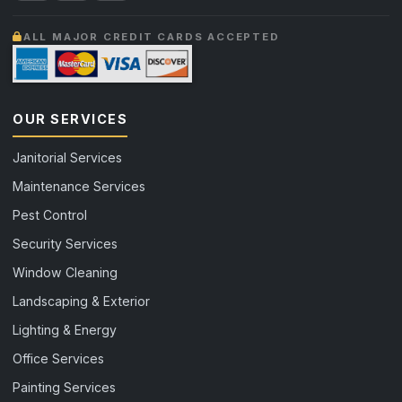
ALL MAJOR CREDIT CARDS ACCEPTED
OUR SERVICES
Janitorial Services
Maintenance Services
Pest Control
Security Services
Window Cleaning
Landscaping & Exterior
Lighting & Energy
Office Services
Painting Services