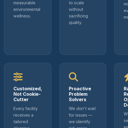
measurable
to scale
m
environmental
without
ev
wellness.
sacrificing
m
quality.
Customized,
Proactive
R
Not Cookie-
Problem
R
Cutter
Solvers
O
D
Every facility
We don't wait
Wh
receives a
for issues —
se
tailored
we identify
e