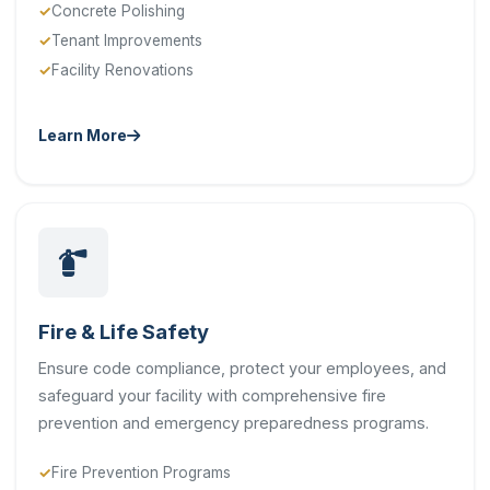
Concrete Polishing
Tenant Improvements
Facility Renovations
Learn More
Fire & Life Safety
Ensure code compliance, protect your employees, and
safeguard your facility with comprehensive fire
prevention and emergency preparedness programs.
Fire Prevention Programs