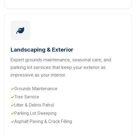
Landscaping & Exterior
Expert grounds maintenance, seasonal care, and
parking lot services that keep your exterior as
impressive as your interior.
Grounds Maintenance
Tree Service
Litter & Debris Patrol
Parking Lot Sweeping
Asphalt Paving & Crack Filling