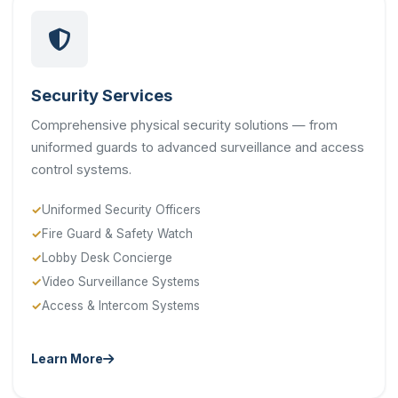
Security Services
Comprehensive physical security solutions — from
uniformed guards to advanced surveillance and access
control systems.
Uniformed Security Officers
Fire Guard & Safety Watch
Lobby Desk Concierge
Video Surveillance Systems
Access & Intercom Systems
Learn More