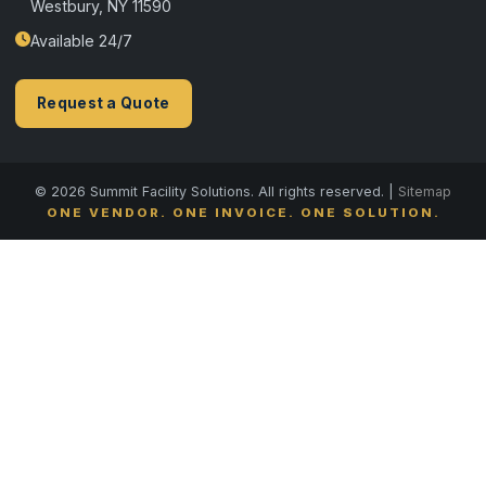
Westbury, NY 11590
Available 24/7
Request a Quote
© 2026 Summit Facility Solutions. All rights reserved. |
Sitemap
ONE VENDOR. ONE INVOICE. ONE SOLUTION.