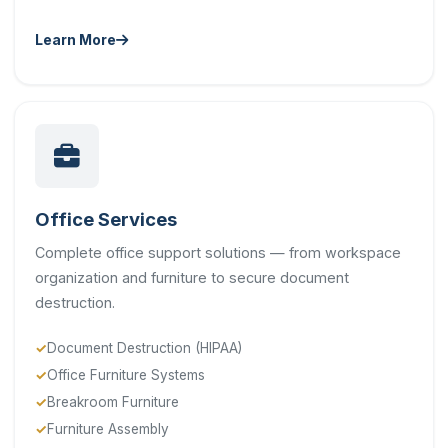
Learn More
Office Services
Complete office support solutions — from workspace
organization and furniture to secure document
destruction.
Document Destruction (HIPAA)
Office Furniture Systems
Breakroom Furniture
Furniture Assembly