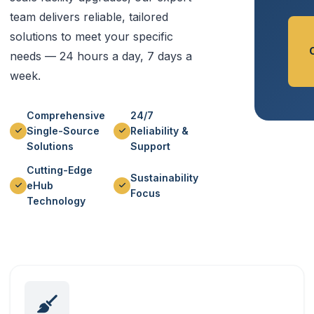
team delivers reliable, tailored
solutions to meet your specific
needs — 24 hours a day, 7 days a
week.
Comprehensive
24/7
Single-Source
Reliability &
Solutions
Support
Cutting-Edge
Sustainability
eHub
Focus
Technology