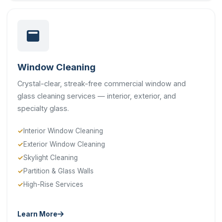
Window Cleaning
Crystal-clear, streak-free commercial window and
glass cleaning services — interior, exterior, and
specialty glass.
Interior Window Cleaning
Exterior Window Cleaning
Skylight Cleaning
Partition & Glass Walls
High-Rise Services
Learn More