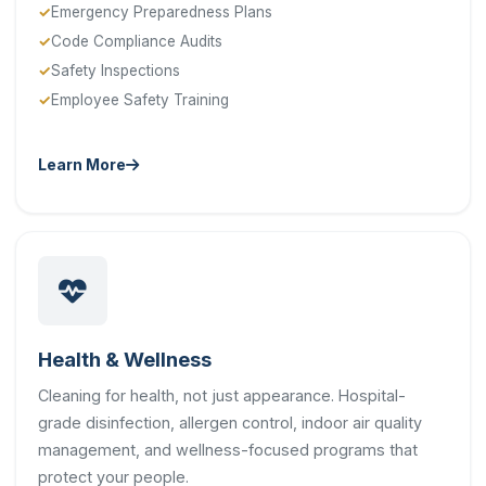
Emergency Preparedness Plans
Code Compliance Audits
Safety Inspections
Employee Safety Training
Learn More
Health & Wellness
Cleaning for health, not just appearance. Hospital-
grade disinfection, allergen control, indoor air quality
management, and wellness-focused programs that
protect your people.