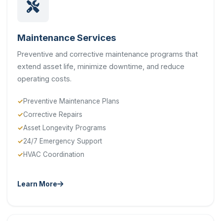
Maintenance Services
Preventive and corrective maintenance programs that
extend asset life, minimize downtime, and reduce
operating costs.
Preventive Maintenance Plans
Corrective Repairs
Asset Longevity Programs
24/7 Emergency Support
HVAC Coordination
Learn More