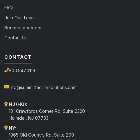
FAQ
Join Our Team
Become a Vendor
Contact Us
CONTACT
800.547.0116
info@summitfacilitysolutions.com
NJ (HQ):
101 Crawfords Corner Rd, Suite 2320
Holmdel
,
NJ
07733
NY:
1065 Old Country Rd, Suite 209