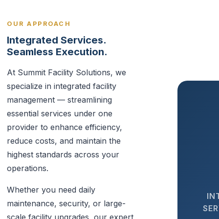
OUR APPROACH
Integrated Services.
Seamless Execution.
At Summit Facility Solutions, we
specialize in integrated facility
management — streamlining
essential services under one
provider to enhance efficiency,
reduce costs, and maintain the
highest standards across your
operations.
Whether you need daily
IN
maintenance, security, or large-
SER
scale facility upgrades, our expert