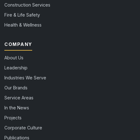
Construction Services
Fire & Life Safety
Health & Wellness
COMPANY
About Us
Leadership
Industries We Serve
Our Brands
Service Areas
In the News
Projects
Corporate Culture
Publications