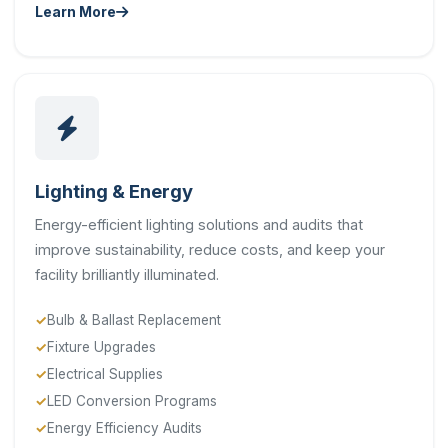
Learn More
Lighting & Energy
Energy-efficient lighting solutions and audits that
improve sustainability, reduce costs, and keep your
facility brilliantly illuminated.
Bulb & Ballast Replacement
Fixture Upgrades
Electrical Supplies
LED Conversion Programs
Energy Efficiency Audits