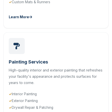
Custom Mats & Runners
Learn More
Painting Services
High-quality interior and exterior painting that refreshes
your facility's appearance and protects surfaces for
years to come.
Interior Painting
Exterior Painting
Drywall Repair & Patching