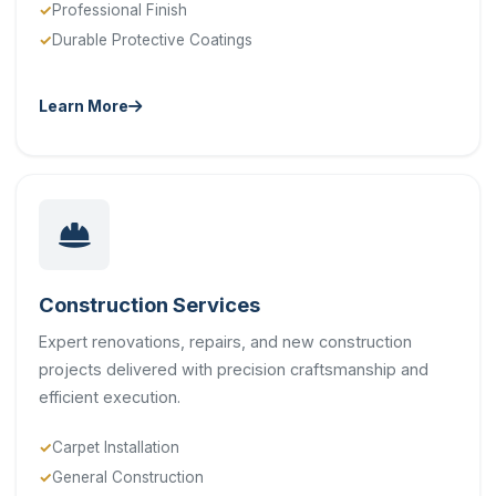
Professional Finish
Durable Protective Coatings
Learn More
Construction Services
Expert renovations, repairs, and new construction
projects delivered with precision craftsmanship and
efficient execution.
Carpet Installation
General Construction