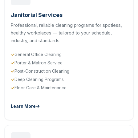
Janitorial Services
Professional, reliable cleaning programs for spotless,
healthy workplaces — tailored to your schedule,
industry, and standards.
General Office Cleaning
Porter & Matron Service
Post-Construction Cleaning
Deep Cleaning Programs
Floor Care & Maintenance
Learn More