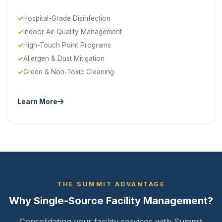
Hospital-Grade Disinfection
Indoor Air Quality Management
High-Touch Point Programs
Allergen & Dust Mitigation
Green & Non-Toxic Cleaning
Learn More
THE SUMMIT ADVANTAGE
Why Single-Source Facility Management?
Consolidating your facility services with Summit