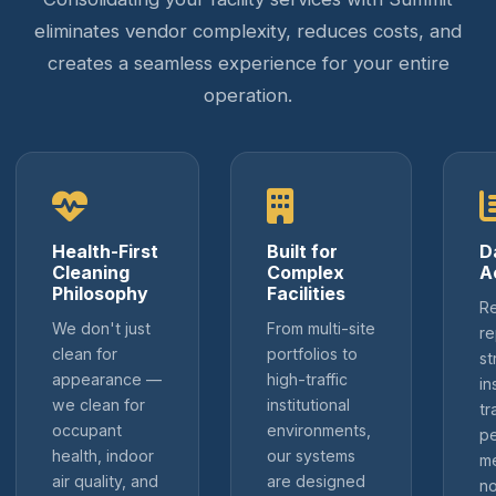
eliminates vendor complexity, reduces costs, and
creates a seamless experience for your entire
operation.
Health-First
Built for
D
Cleaning
Complex
A
Philosophy
Facilities
Re
We don't just
From multi-site
re
clean for
portfolios to
st
appearance —
high-traffic
in
we clean for
institutional
tr
occupant
environments,
p
health, indoor
our systems
me
air quality, and
are designed
no