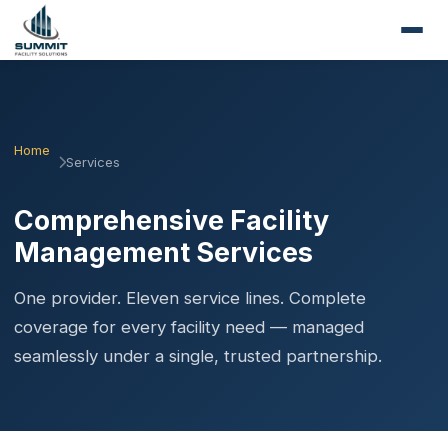
Home
Services
Comprehensive Facility
Management Services
One provider. Eleven service lines. Complete
coverage for every facility need — managed
seamlessly under a single, trusted partnership.