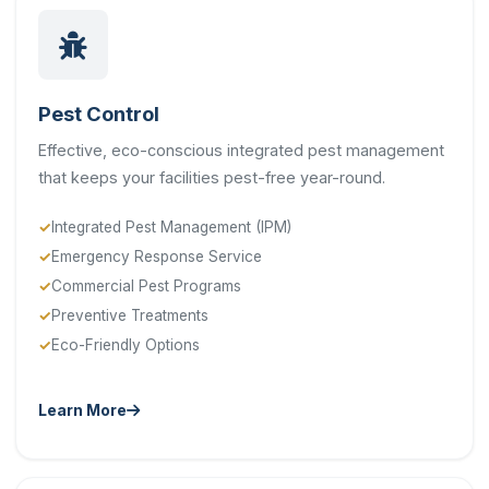
Pest Control
Effective, eco-conscious integrated pest management
that keeps your facilities pest-free year-round.
Integrated Pest Management (IPM)
Emergency Response Service
Commercial Pest Programs
Preventive Treatments
Eco-Friendly Options
Learn More