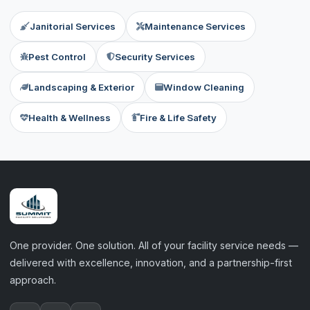
Janitorial Services
Maintenance Services
Pest Control
Security Services
Landscaping & Exterior
Window Cleaning
Health & Wellness
Fire & Life Safety
One provider. One solution. All of your facility service needs —
delivered with excellence, innovation, and a partnership-first
approach.