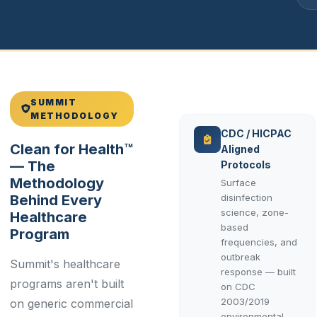
SUMMIT
METHODOLOGY
CDC / HICPAC
Clean for Health™
Aligned
— The
Protocols
Methodology
Surface
Behind Every
disinfection
science, zone-
Healthcare
based
Program
frequencies, and
outbreak
Summit's healthcare
response — built
programs aren't built
on CDC
2003/2019
on generic commercial
environmental