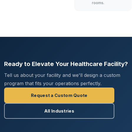
rooms.
Request
Assessment
Ready to Elevate Your Healthcare Facility?
Tell us about your facility and we'll design a custom
program that fits your operations perfectly.
Request a Custom Quote
All Industries