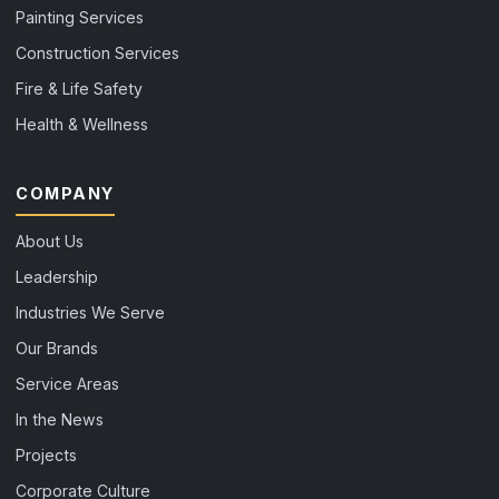
Painting Services
Construction Services
Fire & Life Safety
Health & Wellness
COMPANY
About Us
Leadership
Industries We Serve
Our Brands
Service Areas
In the News
Projects
Corporate Culture