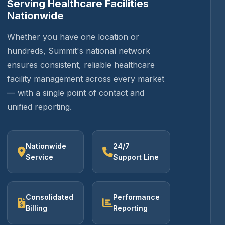
Serving Healthcare Facilities
Nationwide
Whether you have one location or
hundreds, Summit's national network
ensures consistent, reliable healthcare
facility management across every market
— with a single point of contact and
unified reporting.
Nationwide
24/7
Service
Support Line
Consolidated
Performance
Billing
Reporting