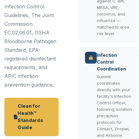
against C. diff,
Infection Control
MRSA, VRE,
norovirus, and
Guidelines, The Joint
influenza —
Commission
matched to area
EC.02.06.01, OSHA
risk level.
Bloodborne Pathogen
Standard, EPA-
Infection
registered disinfectant
Control
requirements, and
Coordination
APIC infection
Summit
coordinates
prevention guidance.
directly with your
facility's Infection
Control Officer,
Clean for
following isolation
Health™
precaution
Standards
protocols for
Guide
Contact, Droplet,
and Airborne