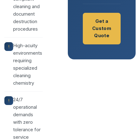
cleaning and
document
Get a
destruction
Custom
procedures
Quote
High-acuity
environments
requiring
specialized
cleaning
chemistry
24/7
operational
demands
with zero
tolerance for
service