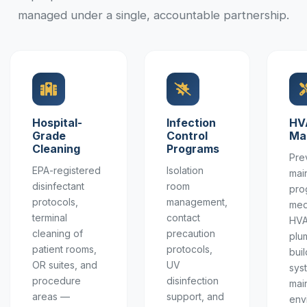
managed under a single, accountable partnership.
Hospital-
Infection
HV
Grade
Control
Ma
Cleaning
Programs
Pre
EPA-registered
Isolation
mai
disinfectant
room
pro
protocols,
management,
med
terminal
contact
HVA
cleaning of
precaution
plu
patient rooms,
protocols,
buil
OR suites, and
UV
sys
procedure
disinfection
main
areas —
support, and
env