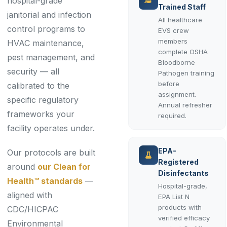
hospital-grade
Trained Staff
janitorial and infection
All healthcare
control programs to
EVS crew
members
HVAC maintenance,
complete OSHA
pest management, and
Bloodborne
security — all
Pathogen training
before
calibrated to the
assignment.
specific regulatory
Annual refresher
frameworks your
required.
facility operates under.
EPA-
Our protocols are built
Registered
around
our Clean for
Disinfectants
Health™ standards
—
Hospital-grade,
aligned with
EPA List N
products with
CDC/HICPAC
verified efficacy
Environmental