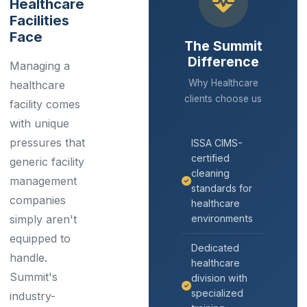
Healthcare
Facilities
Face
The Summit
Difference
Managing a
Why Healthcare
healthcare
clients choose us
facility comes
with unique
pressures that
ISSA CIMS-
certified
generic facility
cleaning
management
standards for
companies
healthcare
simply aren't
environments
equipped to
Dedicated
handle.
healthcare
Summit's
division with
specialized
industry-