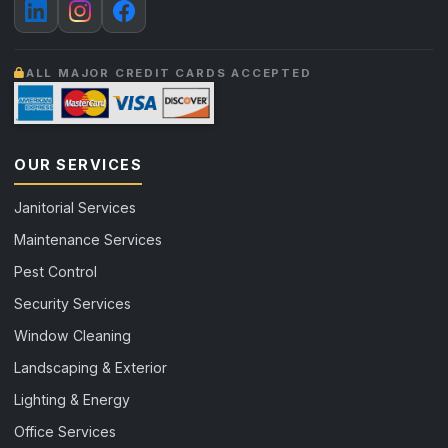
ALL MAJOR CREDIT CARDS ACCEPTED
OUR SERVICES
Janitorial Services
Maintenance Services
Pest Control
Security Services
Window Cleaning
Landscaping & Exterior
Lighting & Energy
Office Services