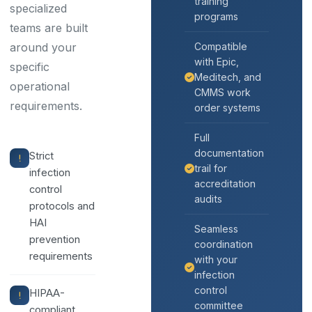
training
specialized
programs
teams are built
around your
Compatible
with Epic,
specific
Meditech, and
operational
CMMS work
requirements.
order systems
Full
documentation
Strict
trail for
infection
accreditation
control
audits
protocols and
HAI
Seamless
prevention
coordination
requirements
with your
infection
control
HIPAA-
committee
compliant