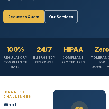
Request a Quote
Our Services
100%
24/7
HIPAA
Zero
REGULATORY
EMERGENCY
COMPLIANT
TOLERAN
COMPLIANCE
RESPONSE
PROCEDURES
FOR
RATE
DOWNTI
INDUSTRY
CHALLENGES
What