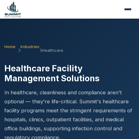
Home
Industries
Healthcare
Healthcare Facility
Management Solutions
In healthcare, cleanliness and compliance aren't
optional — they're life-critical. Summit's healthcare
facility programs meet the stringent requirements of
hospitals, clinics, outpatient facilities, and medical
office buildings, supporting infection control and
regulatory compliance.