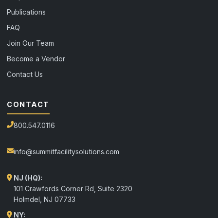
Publications
FAQ
Join Our Team
Become a Vendor
Contact Us
CONTACT
800.547.0116
info@summitfacilitysolutions.com
NJ (HQ):
101 Crawfords Corner Rd, Suite 2320
Holmdel
,
NJ
07733
NY: