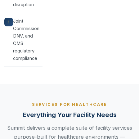
disruption
Joint
Commission,
DNV, and
CMS
regulatory
compliance
SERVICES FOR HEALTHCARE
Everything Your Facility Needs
Summit delivers a complete suite of facility services
purpose-built for healthcare environments —