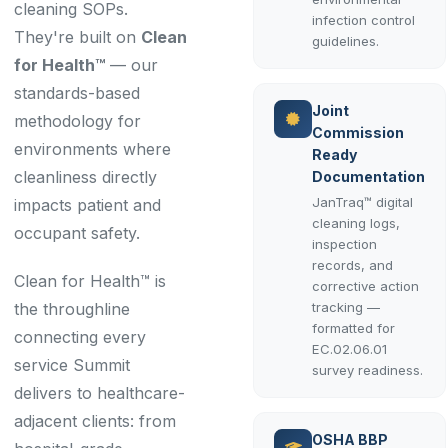
cleaning SOPs.
infection control
They're built on
Clean
guidelines.
for Health™
— our
standards-based
Joint
methodology for
Commission
environments where
Ready
cleanliness directly
Documentation
JanTraq™ digital
impacts patient and
cleaning logs,
occupant safety.
inspection
records, and
Clean for Health™ is
corrective action
the throughline
tracking —
formatted for
connecting every
EC.02.06.01
service Summit
survey readiness.
delivers to healthcare-
adjacent clients: from
OSHA BBP