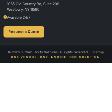
1065 Old Country Rd, Suite 209
Westbury, NY 11590
Available 24/7
Request a Quote
© 2026 Summit Facility Solutions. All rights reserved. |
Sitemap
ONE VENDOR. ONE INVOICE. ONE SOLUTION.