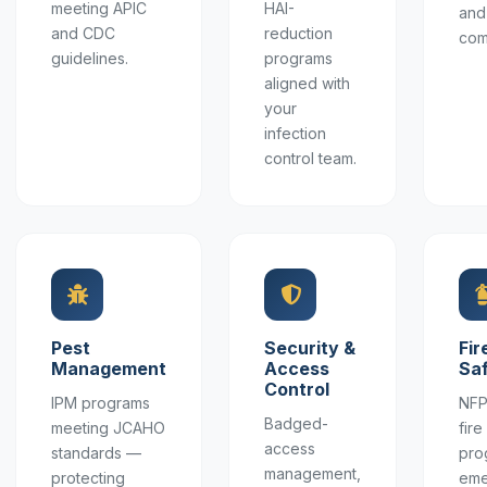
meeting APIC
HAI-
and
and CDC
reduction
com
guidelines.
programs
aligned with
your
infection
control team.
Pest
Security &
Fir
Management
Access
Sa
Control
IPM programs
NFP
Badged-
meeting JCAHO
fir
access
standards —
pro
management,
protecting
eme