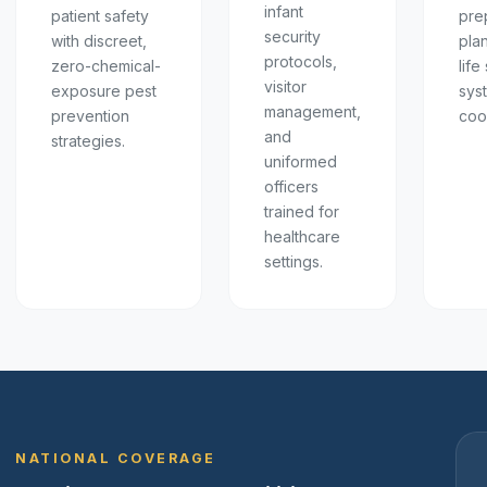
infant
patient safety
pre
security
with discreet,
pla
protocols,
zero-chemical-
life
visitor
exposure pest
sys
management,
prevention
coo
and
strategies.
uniformed
officers
trained for
healthcare
settings.
NATIONAL COVERAGE