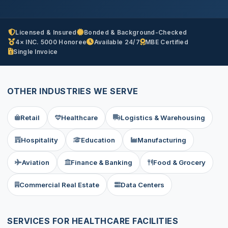
Licensed & Insured
Bonded & Background-Checked
4× INC. 5000 Honoree
Available 24/7
MBE Certified
Single Invoice
OTHER INDUSTRIES WE SERVE
Retail
Healthcare
Logistics & Warehousing
Hospitality
Education
Manufacturing
Aviation
Finance & Banking
Food & Grocery
Commercial Real Estate
Data Centers
SERVICES FOR HEALTHCARE FACILITIES