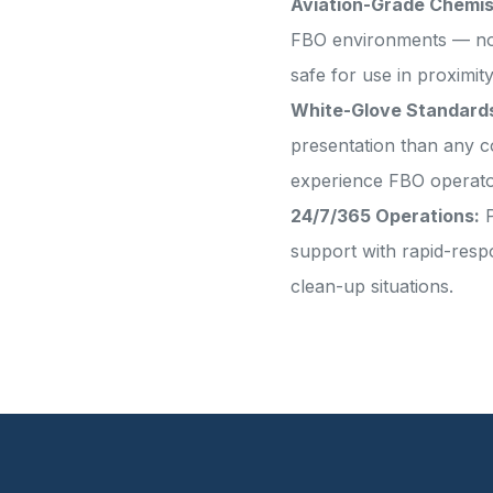
Aviation-Grade Chemis
FBO environments — non-
safe for use in proximity
White-Glove Standard
presentation than any c
experience FBO operat
24/7/365 Operations:
P
support with rapid-resp
clean-up situations.