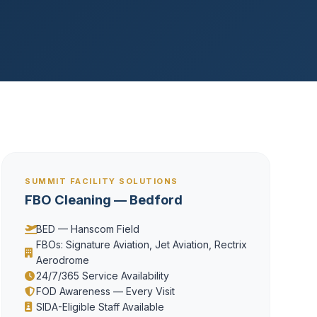
SUMMIT FACILITY SOLUTIONS
FBO Cleaning — Bedford
BED — Hanscom Field
FBOs: Signature Aviation, Jet Aviation, Rectrix
Aerodrome
24/7/365 Service Availability
FOD Awareness — Every Visit
SIDA-Eligible Staff Available