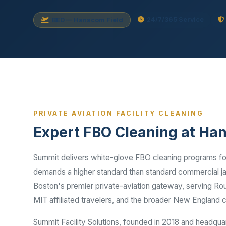
Disinfec
24/7/365 Service
BED — Hanscom Field
PRIVATE AVIATION FACILITY CLEANING
Expert FBO Cleaning at Ha
Summit delivers white-glove FBO cleaning programs for
demands a higher standard than standard commercial jan
Boston's premier private-aviation gateway, serving Rou
MIT affiliated travelers, and the broader New England 
Summit Facility Solutions, founded in 2018 and headqua