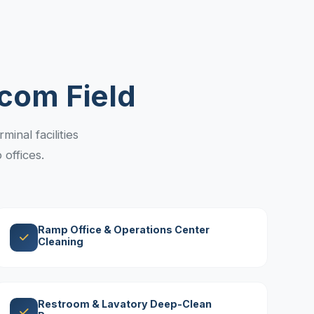
com Field
inal facilities
offices.
Ramp Office & Operations Center
Cleaning
Restroom & Lavatory Deep-Clean