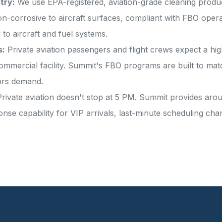
try:
We use EPA-registered, aviation-grade cleaning product
corrosive to aircraft surfaces, compliant with FBO operat
 to aircraft and fuel systems.
s:
Private aviation passengers and flight crews expect a hi
ommercial facility. Summit's FBO programs are built to m
ors demand.
rivate aviation doesn't stop at 5 PM. Summit provides aro
onse capability for VIP arrivals, last-minute scheduling c