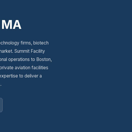
, MA
echnology firms, biotech
arket. Summit Facility
onal operations to Boston,
vate aviation facilities
expertise to deliver a
.