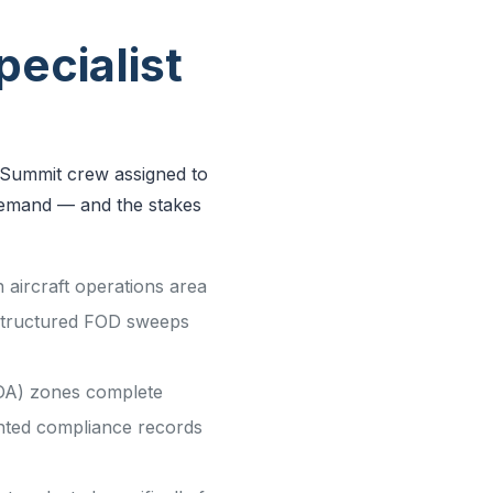
ecialist
y Summit crew assigned to
s demand — and the stakes
aircraft operations area
 structured FOD sweeps
SIDA) zones complete
nted compliance records