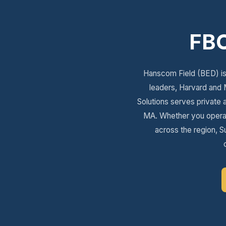
FBO
Hanscom Field (BED) is 
leaders, Harvard and 
Solutions serves private 
MA. Whether you operate
across the region, Su