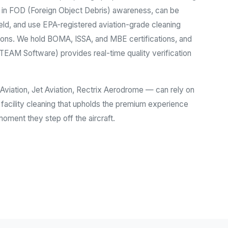
d in FOD (Foreign Object Debris) awareness, can be
ld, and use EPA-registered aviation-grade cleaning
ions. We hold BOMA, ISSA, and MBE certifications, and
AM Software) provides real-time quality verification
viation, Jet Aviation, Rectrix Aerodrome — can rely on
 facility cleaning that upholds the premium experience
ment they step off the aircraft.
ustry Services