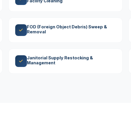
Facility Cleaning
FOD (Foreign Object Debris) Sweep &
Removal
Janitorial Supply Restocking &
Management