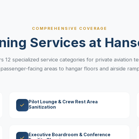
COMPREHENSIVE COVERAGE
ning Services at Hans
 12 specialized service categories for private aviation term
passenger-facing areas to hangar floors and airside ramp 
Pilot Lounge & Crew Rest Area
Sanitization
Executive Boardroom & Conference