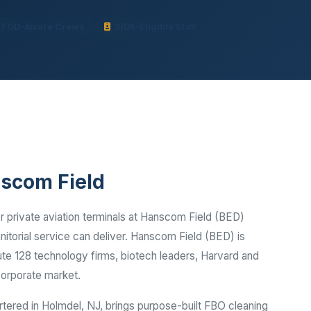
Ready to elevate your facility?
tion, IAQ & wellness programs
Get a Free Quote
FOD-Aware Crews
SIDA-Eligible Staff
nscom Field
 private aviation terminals at Hanscom Field (BED)
itorial service can deliver. Hanscom Field (BED) is
te 128 technology firms, biotech leaders, Harvard and
corporate market.
rtered in Holmdel, NJ, brings purpose-built FBO cleaning