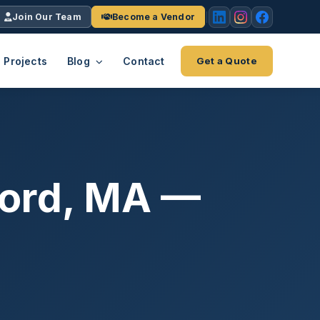
Join Our Team
Become a Vendor
Projects
Blog
Contact
Get a Quote
EACH
tries
vertical we serve
VendrPro
ects
ford, MA —
ce
Vendor onboarding & compliance
ts across
platform
K+
INC.
IENTS
5000 ×4
Explore the Eco-System
-System
stry nationwide.
ote