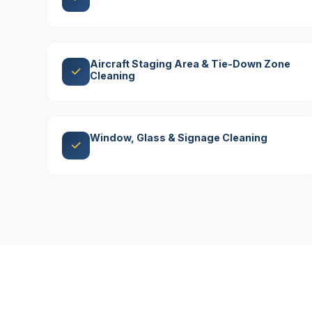
Aircraft Staging Area & Tie-Down Zone
Cleaning
Window, Glass & Signage Cleaning