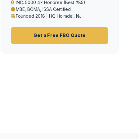
INC. 5000 4× Honoree (Best #85)
MBE, BOMA, ISSA Certified
Founded 2018 | HQ Holmdel, NJ
Get a Free FBO Quote