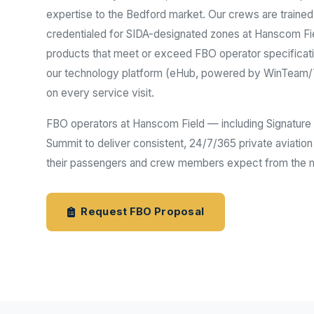
expertise to the Bedford market. Our crews are traine
credentialed for SIDA-designated zones at Hanscom Fie
products that meet or exceed FBO operator specificat
our technology platform (eHub, powered by WinTeam/TE
on every service visit.
FBO operators at Hanscom Field — including Signature A
Summit to deliver consistent, 24/7/365 private aviation
their passengers and crew members expect from the mo
Request FBO Proposal
Aviation Ind