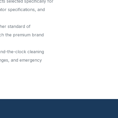
s selected specifically for
or specifications, and
gher standard of
atch the premium brand
und-the-clock cleaning
hanges, and emergency