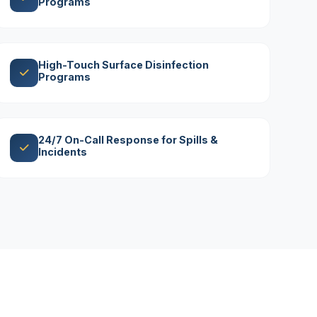
Programs
High-Touch Surface Disinfection
Programs
24/7 On-Call Response for Spills &
Incidents