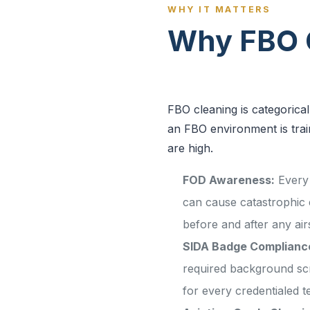
WHY IT MATTERS
Why FBO C
FBO cleaning is categorica
an FBO environment is train
are high.
FOD Awareness:
Every 
can cause catastrophic
before and after any airs
SIDA Badge Complianc
required background sc
for every credentialed