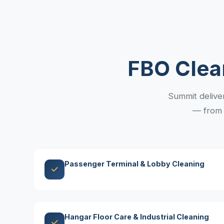
FBO Clea
Summit delivers
— from 
Passenger Terminal & Lobby Cleaning
Hangar Floor Care & Industrial Cleaning