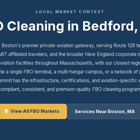
LOCAL MARKET CONTEXT
 Cleaning in Bedford
Boston's premier private-aviation gateway, serving Route 128 t
MIT affiliated travelers, and the broader New England corporate m
aviation facilities throughout Massachusetts, with our closest regi
 a single FBO terminal, a multi-hangar campus, or a network of pri
mmit has the infrastructure, certifications, and aviation-specific 
compliant, consistent, and premium-quality FBO cleaning program
View All FBO Markets
Services Near Boston, MA