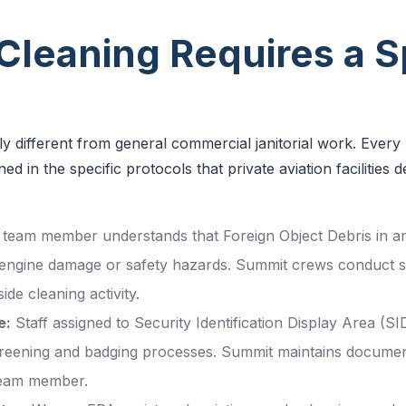
leaning Requires a Sp
lly different from general commercial janitorial work. Ever
ed in the specific protocols that private aviation facilitie
team member understands that Foreign Object Debris in an 
 engine damage or safety hazards. Summit crews conduct
ide cleaning activity.
e:
Staff assigned to Security Identification Display Area (
reening and badging processes. Summit maintains docume
 team member.